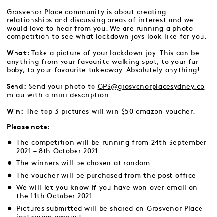
Grosvenor Place community is about creating
relationships and discussing areas of interest and we
would love to hear from you. We are running a photo
competition to see what lockdown joys look like for you.
Take a picture of your lockdown joy. This can be
What:
anything from your favourite walking spot, to your fur
baby, to your favourite takeaway. Absolutely anything!
Send your photo to
GPS@grosvenorplacesydney.co
Send:
m.au
with a mini description.
The top 3 pictures will win $50 amazon voucher.
Win:
Please note:
The competition will be running from 24th September
2021 – 8th October 2021.
The winners will be chosen at random
The voucher will be purchased from the
post office
We will let you know if you have won over email on
the 11th October 2021.
Pictures submitted will be shared on Grosvenor Place
instagram account.