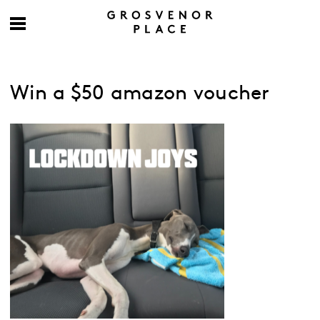
Win a $50 amazon voucher