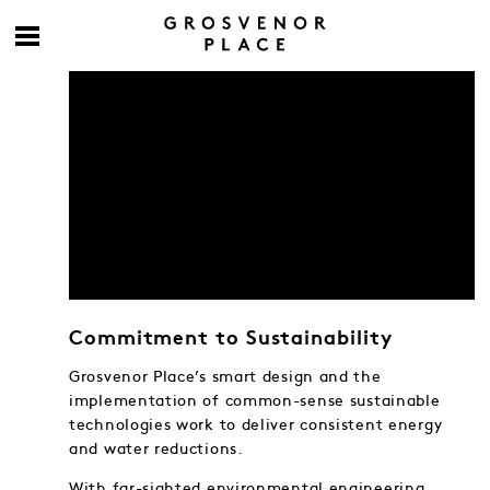
Commitment to Sustainability
Grosvenor Place’s smart design and the
implementation of common-sense sustainable
technologies work to deliver consistent energy
and water reductions.
With far-sighted environmental engineering