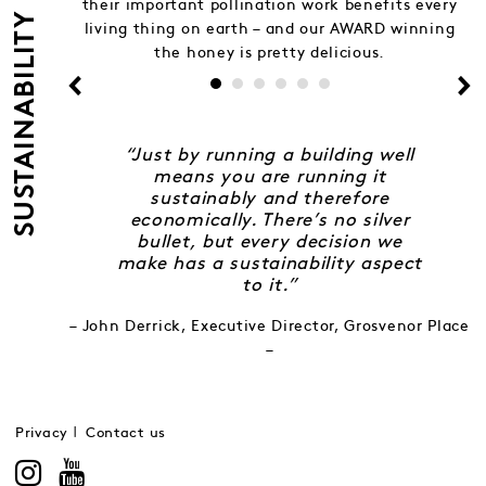
their important pollination work benefits every
SUSTAINABILITY
living thing on earth – and our AWARD winning
the honey is pretty delicious.
“Just by running a building well
means you are running it
sustainably and therefore
economically. There’s no silver
bullet, but every decision we
make has a sustainability aspect
to it.”
– John Derrick, Executive Director, Grosvenor Place
–
Privacy
Contact us