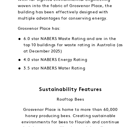
woven into the fabric of Grosvenor Place, the
building has been effectively designed with
multiple advantages for conserving energy.
Grosvenor Place has:
6.0 star NABERS Waste Rating and are in the
top 10 buildings for waste rating in Australia (as
at December 2025)
4.0 star NABERS Energy Rating
3.5 star NABERS Water Rating
Sustainability Features
Rooftop Bees
f and in
Grosvenor Place is home to more than 60,000
gy into
honey producing bees. Creating sustainable
ng.
environments for bees to flourish and continue