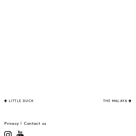
LITTLE DUCK
THE MALAYA
Privacy
Contact us