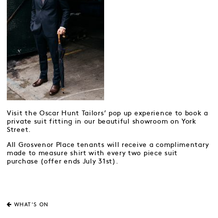
Visit the Oscar Hunt Tailors’ pop up experience to book a
private suit fitting in our beautiful showroom on York
Street.
All Grosvenor Place tenants will receive a complimentary
made to measure shirt with every two piece suit
purchase (offer ends July 31st).
WHAT'S ON