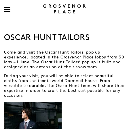
OSCAR HUNT TAILORS
Come and visit the Oscar Hunt Tailors’ pop up
experience, located in the Grosvenor Place lobby from 30
May – 1 June. The Oscar Hunt Tailors’ pop up is built and
designed as an extension of their showroom.
During your visit, you will be able to select beautiful
cloths from the iconic world Dormeuil house. From
versatile to durable, the Oscar Hunt team will share their
expertise in order to craft the best suit possible for any
occasion.