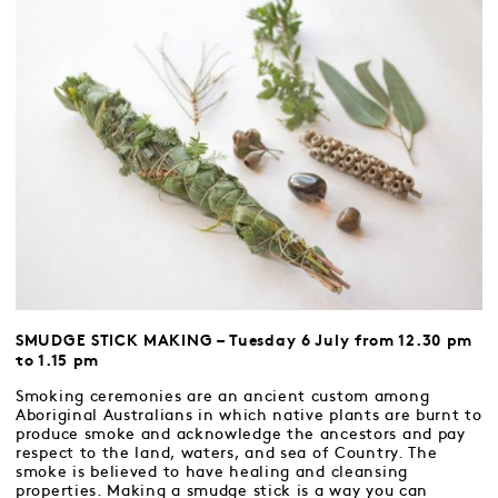
SMUDGE STICK MAKING – Tuesday 6 July from 12.30 pm
to 1.15 pm
Smoking ceremonies are an ancient custom among
Aboriginal Australians in which native plants are burnt to
produce smoke and acknowledge the ancestors and pay
respect to the land, waters, and sea of Country. The
smoke is believed to have healing and cleansing
properties. Making a smudge stick is a way you can