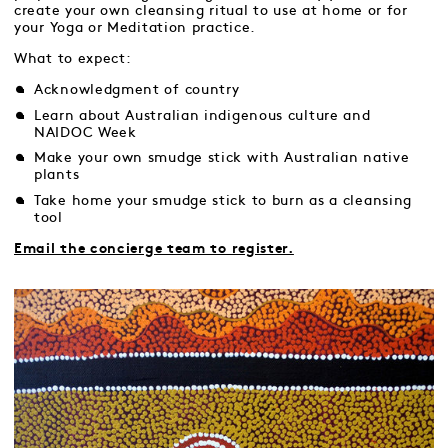
create your own cleansing ritual to use at home or for
your Yoga or Meditation practice.
What to expect:
Acknowledgment of country
Learn about Australian indigenous culture and
NAIDOC Week
Make your own smudge stick with Australian native
plants
Take home your smudge stick to burn as a cleansing
tool
Email the concierge team to register.