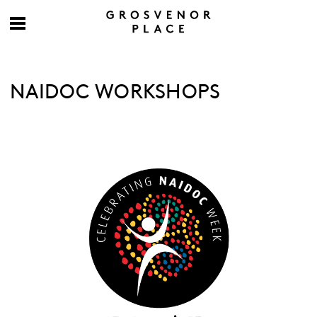
NAIDOC WORKSHOPS