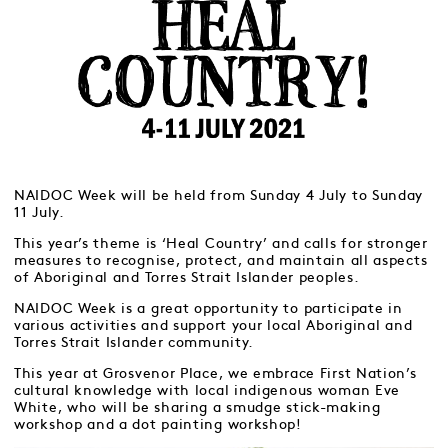
NAIDOC Week will be held from Sunday 4 July to Sunday
11 July.
This year’s theme is ‘Heal Country’ and calls for stronger
measures to recognise, protect, and maintain all aspects
of Aboriginal and Torres Strait Islander peoples.
NAIDOC Week is a great opportunity to participate in
various activities and support your local Aboriginal and
Torres Strait Islander community.
This year at Grosvenor Place, we embrace First Nation’s
cultural knowledge with local indigenous woman Eve
White, who will be sharing a smudge stick-making
workshop and a dot painting workshop!