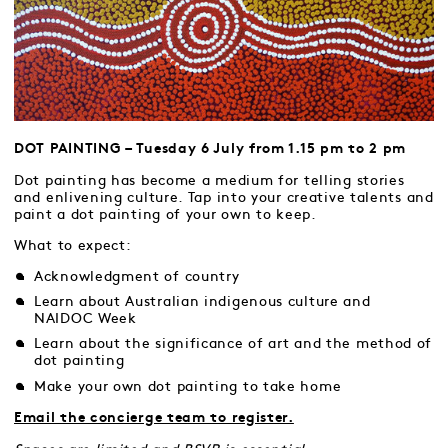
DOT PAINTING – Tuesday 6 July from 1.15 pm to 2 pm
Dot painting has become a medium for telling stories
and enlivening culture. Tap into your creative talents and
paint a dot painting of your own to keep.
What to expect:
Acknowledgment of country
Learn about Australian indigenous culture and
NAIDOC Week
Learn about the significance of art and the method of
dot painting
Make your own dot painting to take home
Email the concierge team to register.