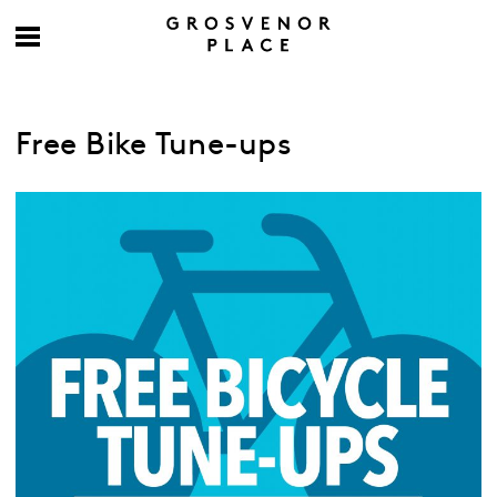
Free Bike Tune-ups