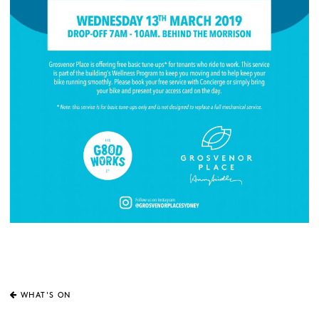
WHAT'S ON