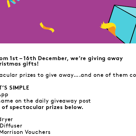
om 1st – 16th December, we’re giving away
istmas gifts!
acular prizes to give away….and one of them co
T’S SIMPLE
App
ame on the daily giveaway post
 of spectacular prizes below.
dryer
Diffuser
0 Morrison Vouchers