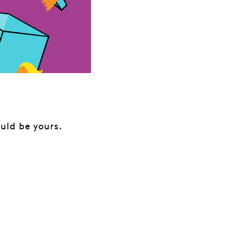
uld be yours.