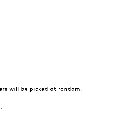
rs will be picked at random.
.