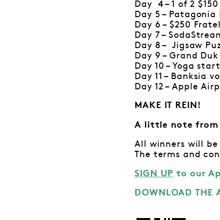
Day 4 – 1 of 2 $15
Day 5 – Patagonia
Day 6 – $250 Frate
Day 7 – SodaStrea
Day 8 – Jigsaw Pu
Day 9 – Grand Duk
Day 10 – Yoga star
Day 11 – Banksia v
Day 12 – Apple Air
MAKE IT REIN!
A little note fro
All winners will 
The terms and con
SIGN UP
to our A
DOWNLOAD THE A