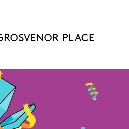
 GROSVENOR PLACE