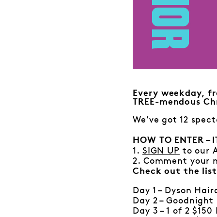
Every weekday, fr
TREE-mendous Chr
We’ve got 12 spect
HOW TO ENTER – I
1.
SIGN UP
to our 
2. Comment your n
Check out the list
Day 1 – Dyson Hair
Day 2 – Goodnight 
Day 3 – 1 of 2 $15