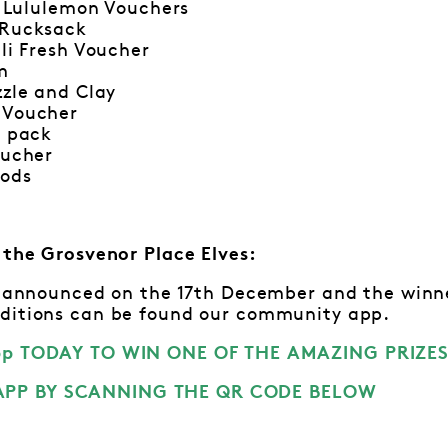
0 Lululemon Vouchers
 Rucksack
lli Fresh Voucher
m
zzle and Clay
 Voucher
t pack
oucher
pods
m the Grosvenor Place Elves:
be announced on the 17th December and the winne
ditions can be found our community app.
pp TODAY TO WIN ONE OF THE AMAZING PRIZES
PP BY SCANNING THE QR CODE BELOW