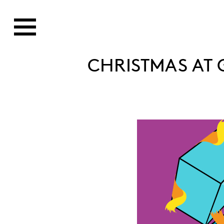
CHRISTMAS AT