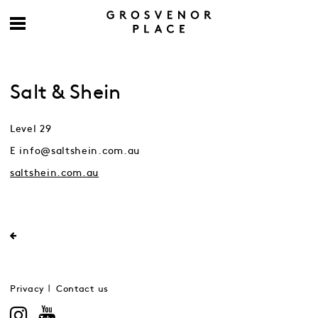
Salt & Shein
Level 29
E info@saltshein.com.au
saltshein.com.au
Privacy
Contact us