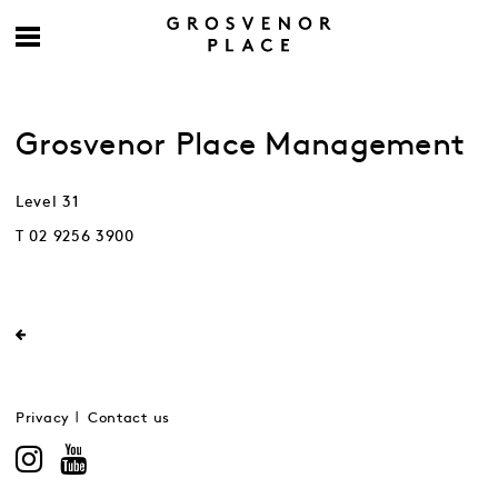
Grosvenor Place Management
Level 31
T 02 9256 3900
Privacy
Contact us