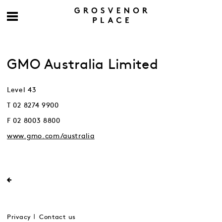
GMO Australia Limited
Level 43
T 02 8274 9900
F 02 8003 8800
www.gmo.com/australia
Privacy
Contact us