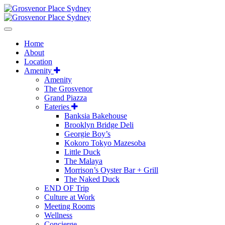
Home
About
Location
Amenity
Amenity
The Grosvenor
Grand Piazza
Eateries
Banksia Bakehouse
Brooklyn Bridge Deli
Georgie Boy’s
Kokoro Tokyo Mazesoba
Little Duck
The Malaya
Morrison’s Oyster Bar + Grill
The Naked Duck
END OF Trip
Culture at Work
Meeting Rooms
Wellness
Concierge