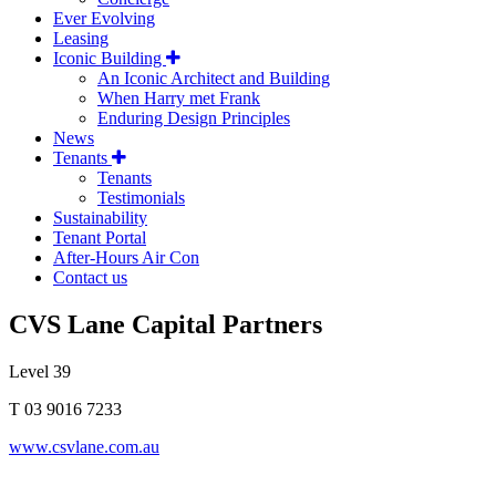
Ever Evolving
Leasing
Iconic Building
An Iconic Architect and Building
When Harry met Frank
Enduring Design Principles
News
Tenants
Tenants
Testimonials
Sustainability
Tenant Portal
After-Hours Air Con
Contact us
CVS Lane Capital Partners
Level 39
T 03 9016 7233
www.csvlane.com.au