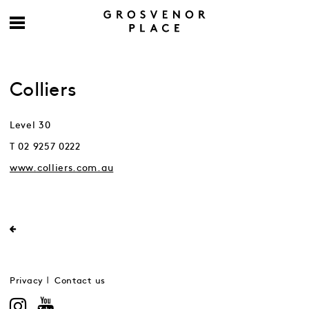
Colliers
Level 30
T 02 9257 0222
www.colliers.com.au
Privacy
Contact us