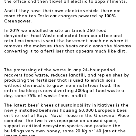
the office and then travel all electric to appointments.
And if they have their own electric vehicle there are
more than ten Tesla car chargers powered by 100%
Greenpower.
In 2019 we installed onsite an Enrich 360 food
dehydrator. Food Waste collected from our office and
retail customers is sent the basement machine where it
removes the moisture then heats and cleans the biomass
converting it to a fertiliser that appears much like dirt.
The processing of the waste in any 24-hour period
recovers food waste, reduces landfill, and replenishes by
producing the fertilizer that is used to enrich soils
without chemicals to grow more nutritious food. The
entire building is now diverting 300kg of food waste a
day, some 75% of waste from landfill.
The latest bees’ knees of sustainability initiatives is the
newly installed beehives housing 60,000 European bees
on the roof of Royal Naval House in the Grosvenor Place
complex. The two hives repurpose an unused space,
support a critical ecosystem species and produce the
buildings very own honey, some 20 Kg or 140 jars at the