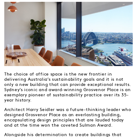
The choice of office space is the new frontier in
delivering Australia’s sustainability goals and it is not
only a new building that can provide exceptional results.
Sydney’s iconic and award-winning Grosvenor Place is an
exemplary pioneer of sustainability practice over its 35-
year history.
Architect Harry Seidler was a future-thinking leader who
designed Grosvenor Place as an everlasting building,
encapsulating design principles that are lauded today
and at the time won the coveted Sulman Award.
Alongside his determination to create buildings that