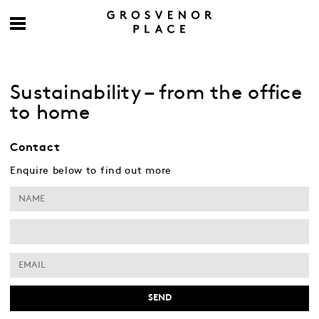
Sustainability – from the office
to home
Contact
Enquire below to find out more