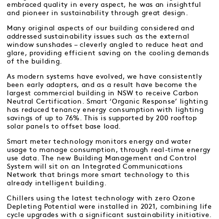
embraced quality in every aspect, he was an insightful
and pioneer in sustainability through great design.
Many original aspects of our building considered and
addressed sustainability issues such as the external
window sunshades – cleverly angled to reduce heat and
glare, providing efficient saving on the cooling demands
of the building.
As modern systems have evolved, we have consistently
been early adapters, and as a result have become the
largest commercial building in NSW to receive Carbon
Neutral Certification. Smart ‘Organic Response’ lighting
has reduced tenancy energy consumption with lighting
savings of up to 76%. This is supported by 200 rooftop
solar panels to offset base load.
Smart meter technology monitors energy and water
usage to manage consumption, through real-time energy
use data. The new Building Management and Control
System will sit on an Integrated Communications
Network that brings more smart technology to this
already intelligent building.
Chillers using the latest technology with zero Ozone
Depleting Potential were installed in 2021, combining life
cycle upgrades with a significant sustainability initiative.