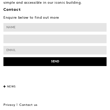
simple and accessible in our iconic building.
Contact
Enquire below to find out more
NEWS
Privacy
Contact us