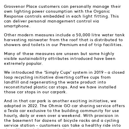
Grosvenor Place customers can personally manage their
own lighting power consumption with the Organic
Response controls embedded in each light fitting. This
can deliver personal management control via
smartphone.
Other modern measures include a 50,000 litre water tank
harvesting rainwater from the roof that is distributed to
showers and toilets in our Premium end of trip facilities.
Many of these measures are unseen but some highly
visible sustainability attributes introduced have been
extremely popular.
We introduced the ‘Simply Cups’ system in 2019 – a closed
loop recycling initiative diverting coffee cups from
landfill and regenerating the waste product into
reconstituted plastic car stops. And we have installed
those car stops in our carpark.
And in that car park is another exciting initiative, we
adopted in 2022. The Ohmie GO car sharing service offers
a Tesla car exclusive to the building community for use
hourly, daily or even over a weekend. With provision in
the basement for dozens of bicycle racks and a cycling
service station – customers can take a healthy ride into