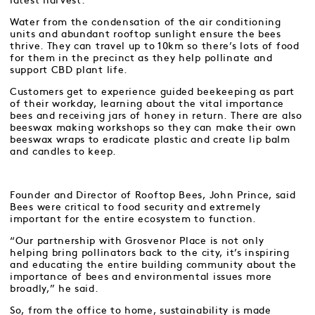
latest harvest.
Water from the condensation of the air conditioning
units and abundant rooftop sunlight ensure the bees
thrive. They can travel up to 10km so there’s lots of food
for them in the precinct as they help pollinate and
support CBD plant life.
Customers get to experience guided beekeeping as part
of their workday, learning about the vital importance
bees and receiving jars of honey in return. There are also
beeswax making workshops so they can make their own
beeswax wraps to eradicate plastic and create lip balm
and candles to keep.
Founder and Director of Rooftop Bees, John Prince, said
Bees were critical to food security and extremely
important for the entire ecosystem to function.
“Our partnership with Grosvenor Place is not only
helping bring pollinators back to the city, it’s inspiring
and educating the entire building community about the
importance of bees and environmental issues more
broadly,” he said.
So, from the office to home, sustainability is made