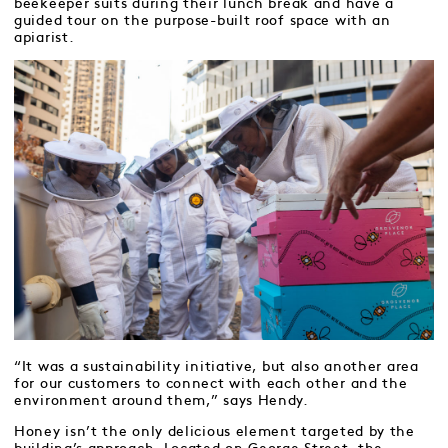
beekeeper suits during their lunch break and have a
guided tour on the purpose-built roof space with an
apiarist.
“It was a sustainability initiative, but also another area
for our customers to connect with each other and the
environment around them,” says Hendy.
Honey isn’t the only delicious element targeted by the