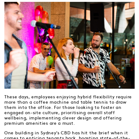
These days, employees enjoying hybrid flexibility require
more than a coffee machine and table tennis to draw
them into the office. For those looking to foster an
engaged on-site culture, prioritising overall staff
wellbeing, implementing clever design and offering
premium amenities are a must.
One building in Sydney’s CBD has hit the brief when it
comes to enticing tenants back, boasting state-of-the-