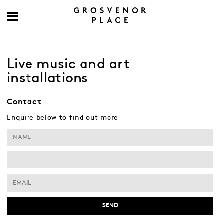
Live music and art
installations
Contact
Enquire below to find out more