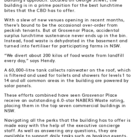
building’s approach. Located on George Street, the
building is in a prime position for the best lunchtime
bites that the CBD has to offer.
With a slew of new venues opening in recent months,
there’s bound to be the occasional over-order from
peckish tenants. But at Grosvenor Place, accidental
surplus lunchtime sustenance never ends up in the bin.
Instead, food waste is dehydrated in the basement and
turned into fertiliser for participating farms in NSW.
“We divert about 200 kilos of food waste from landfill
every day,” says Hendy.
A 60,000-litre tank collects rainwater on the roof, which
is filtered and used for toilets and showers for levels 1 to
14 and all common areas in the building are powered by
solar panels.
These efforts combined have seen Grosvenor Place
receive an outstanding 6.0-star NABERS Waste rating,
placing them in the top seven commercial buildings in
NSW.
Navigating all the perks that the building has to offer is
made easy with the help of the executive concierge
staff. As well as answering any questions, they are
available to support daily tasks such as booking events,