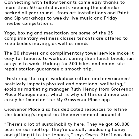
Connecting with fellow tenants come easy thanks to
more than 60 curated events keeping the calendar
packed all year round – from art installations and Paint
and Sip workshops to weekly live music and Friday
Freebie competitions.
Yoga, boxing and meditation are some of the 25
complimentary wellness classes tenants are offered to
keep bodies moving, as well as minds.
The 30 showers and complimentary towel service make it
easy for tenants to workout during their lunch break, run
or cycle to work. Parking for 300 bikes and an on-site
repair station guarantee a smooth trip.
“Fostering the right workplace culture and environment
positively impacts physical and emotional wellbeing,”
explains marketing manager Ruth Hendy from Grosvenor
Place Management, which is why all this and more can
easily be found on the My Grosvenor Place app.
Grosvenor Place also has dedicated resources to refine
the building’s impact on the environment around it.
“There’s a lot of sustainability here. They’ve got 60,000
bees on our rooftop. They’re actually producing honey
and gifting it to the tenants,” says Owen. Staff can don