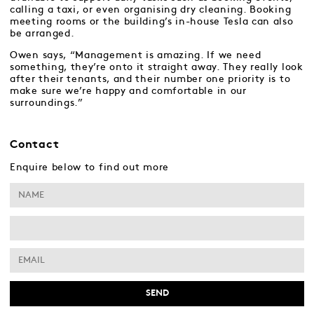
calling a taxi, or even organising dry cleaning. Booking
meeting rooms or the building’s in-house Tesla can also
be arranged.
Owen says, “Management is amazing. If we need
something, they’re onto it straight away. They really look
after their tenants, and their number one priority is to
make sure we’re happy and comfortable in our
surroundings.”
Contact
Enquire below to find out more