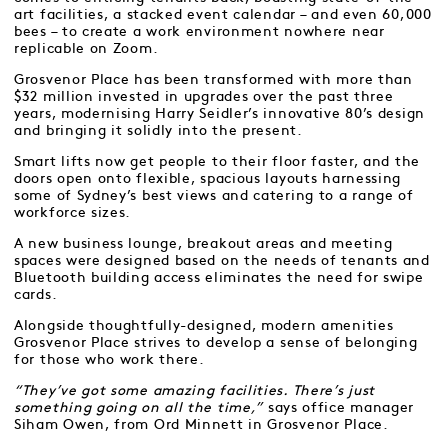
art facilities, a stacked event calendar – and even 60,000
bees – to create a work environment nowhere near
replicable on Zoom.
Grosvenor Place has been transformed with more than
$32 million invested in upgrades over the past three
years, modernising Harry Seidler’s innovative 80’s design
and bringing it solidly into the present.
Smart lifts now get people to their floor faster, and the
doors open onto flexible, spacious layouts harnessing
some of Sydney’s best views and catering to a range of
workforce sizes.
A new business lounge, breakout areas and meeting
spaces were designed based on the needs of tenants and
Bluetooth building access eliminates the need for swipe
cards.
Alongside thoughtfully-designed, modern amenities
Grosvenor Place strives to develop a sense of belonging
for those who work there.
“They’ve got some amazing facilities. There’s just
something going on all the time,”
says office manager
Siham Owen, from Ord Minnett in Grosvenor Place.