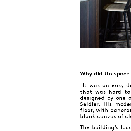
Why did Unispace 
It was an easy de
that was hard to
designed by one o
Seidler. His mod
floor, with panor
blank canvas of cl
The building’s lo