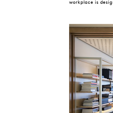
workplace is desig