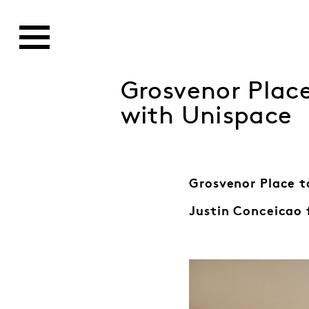
Grosvenor Plac
with Unispace
Grosvenor Place t
Justin Conceicao