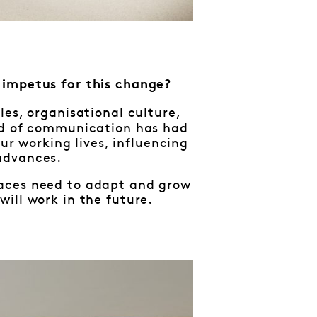
e impetus for this change?
es, organisational culture,
eed of communication has had
our working lives, influencing
advances.
kplaces need to adapt and grow
ill work in the future.