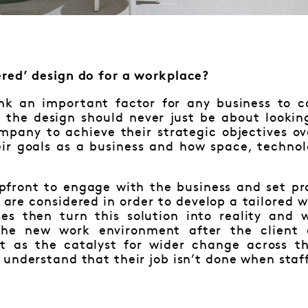
red’ design do for a workplace?
ink an important factor for any business to 
t the design should never just be about lookin
ompany to achieve their strategic objectives o
ir goals as a business and how space, techno
pfront to engage with the business and set pro
 are considered in order to develop a tailored 
ses then turn this solution into reality and
the new work environment after the client
t as the catalyst for wider change across th
understand that their job isn’t done when staf