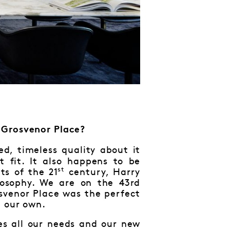
 Grosvenor Place?
ed, timeless quality about it
 fit. It also happens to be
st
ts of the 21
century, Harry
osophy. We are on the 43rd
svenor Place was the perfect
e our own.
ves all our needs and our new