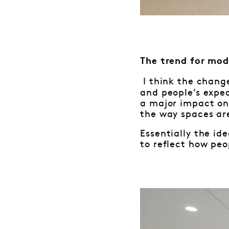
The trend for mod
I think the chang
and people’s expe
a major impact on 
the way spaces ar
Essentially the ide
to reflect how peo