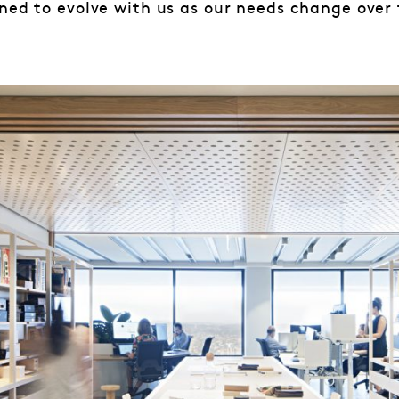
ned to evolve with us as our needs change over