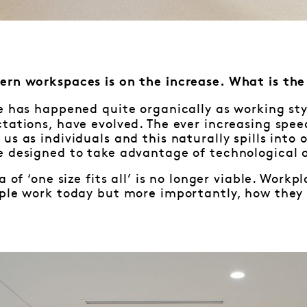
ern workspaces is on the increase. What is th
e has happened quite organically as working styl
ctations, have evolved. The ever increasing sp
us as individuals and this naturally spills into 
e designed to take advantage of technological 
a of ‘one size fits all’ is no longer viable. Wor
ple work today but more importantly, how they w