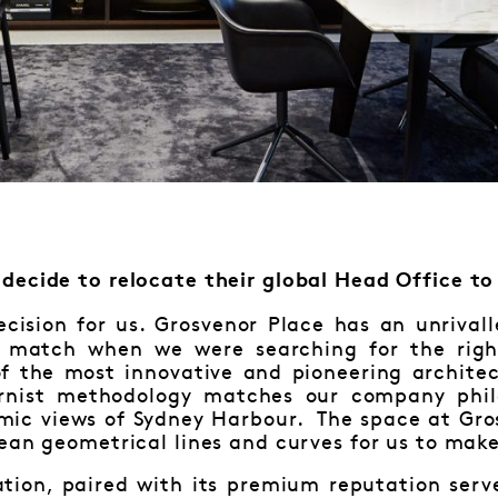
decide to relocate their global Head Office to
cision for us. Grosvenor Place has an unrivall
 match when we were searching for the right
f the most innovative and pioneering architec
ernist methodology matches our company phil
amic views of Sydney Harbour. The space at Gro
ean geometrical lines and curves for us to mak
cation, paired with its premium reputation ser