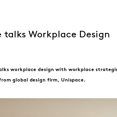
e talks Workplace Design
alks workplace design with workplace strategi
from global design firm, Unispace.