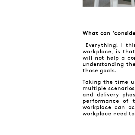
What can ‘conside
Everything! I th
workplace, is tha
will not help a c
understanding the
those goals.
Taking the time u
multiple scenarios
and delivery pha
performance of 
workplace can ac
workplace need to 