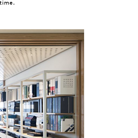
 time.