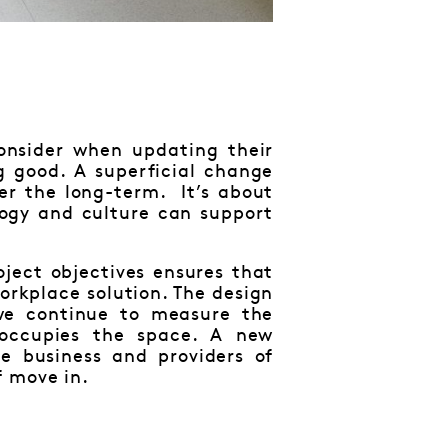
consider when updating their
g good. A superficial change
ver the long-term. It’s about
logy and culture can support
ject objectives ensures that
workplace solution. The design
 we continue to measure the
 occupies the space. A new
e business and providers of
f move in.