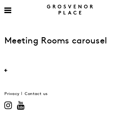
Meeting Rooms carousel
Privacy
Contact us